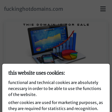
skip to main content
fuckinghotdomains.com
this website uses cookies:
functional and technical cookies are absolutely
necessary in order to be able to use the functions
affiliatetrend.de
of the website.
other cookies are used for marketing purposes, as
affiliatetrend.de
they are required for statistics and recognition.