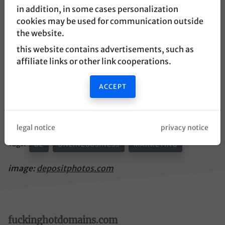
in addition, in some cases personalization
place an offer for this domain
cookies may be used for communication outside
the website.
this website contains advertisements, such as
affiliate links or other link cooperations.
affiliate trend
ACCEPT
german domain for news about affiliate marketing.
https://www.affiliatetrend.de
legal notice
privacy notice
Tags:
DE
ONLINEBUSINESS
MARKETING
image:
depositphotos.com
fuckinghotdomains.com