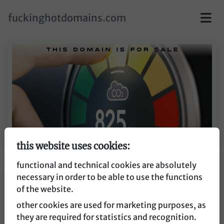
skip to main content
fuckinghotdomains.com
this website uses cookies:
functional and technical cookies are absolutely
necessary in order to be able to use the functions
co2ampel.de
of the website.
other cookies are used for marketing purposes, as
co2ampel.de
they are required for statistics and recognition.